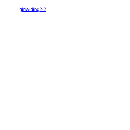
girlwiding2-2