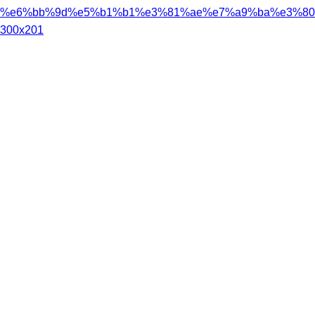
%e6%bb%9d%e5%b1%b1%e3%81%ae%e7%a9%ba%e3%80%
300x201